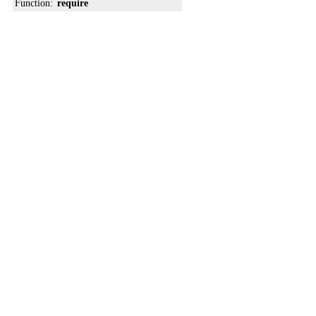
Function:
require