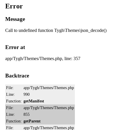
Error
Message
Call to undefined function Tygh\Themes\json_decode()
Error at
app/Tygh/Themes/Themes.php, line: 357
Backtrace
File:
app/Tygh/Themes/Themes.php
Line:
990
Function:
getManifest
File:
app/Tygh/Themes/Themes.php
Line:
855
Function:
getParent
File:
app/Tygh/Themes/Themes.php