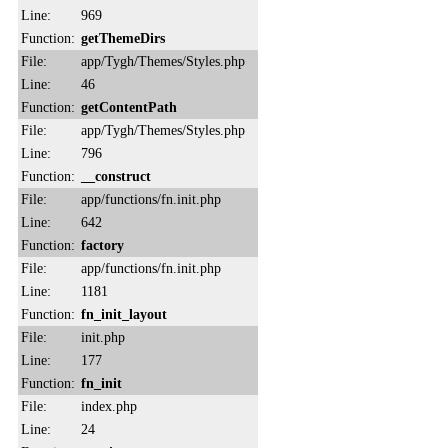
Line:
969
Function:
getThemeDirs
File:
app/Tygh/Themes/Styles.php
Line:
46
Function:
getContentPath
File:
app/Tygh/Themes/Styles.php
Line:
796
Function:
__construct
File:
app/functions/fn.init.php
Line:
642
Function:
factory
File:
app/functions/fn.init.php
Line:
1181
Function:
fn_init_layout
File:
init.php
Line:
177
Function:
fn_init
File:
index.php
Line:
24