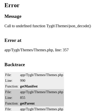
Error
Message
Call to undefined function Tygh\Themes\json_decode()
Error at
app/Tygh/Themes/Themes.php, line: 357
Backtrace
File:
app/Tygh/Themes/Themes.php
Line:
990
Function:
getManifest
File:
app/Tygh/Themes/Themes.php
Line:
855
Function:
getParent
File:
app/Tygh/Themes/Themes.php