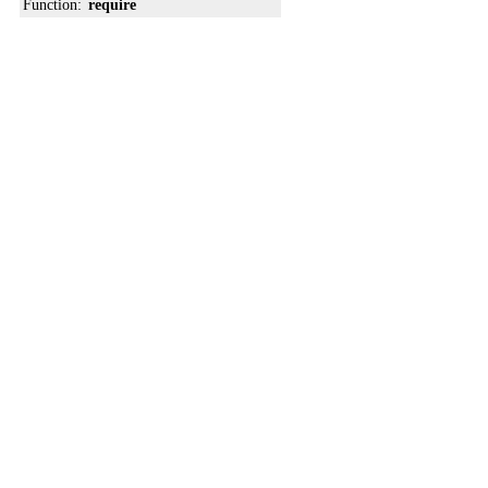
Function:
require