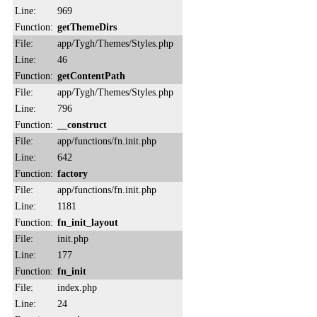
Line:
969
Function:
getThemeDirs
File:
app/Tygh/Themes/Styles.php
Line:
46
Function:
getContentPath
File:
app/Tygh/Themes/Styles.php
Line:
796
Function:
__construct
File:
app/functions/fn.init.php
Line:
642
Function:
factory
File:
app/functions/fn.init.php
Line:
1181
Function:
fn_init_layout
File:
init.php
Line:
177
Function:
fn_init
File:
index.php
Line:
24