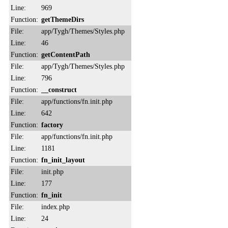
Line:
969
Function:
getThemeDirs
File:
app/Tygh/Themes/Styles.php
Line:
46
Function:
getContentPath
File:
app/Tygh/Themes/Styles.php
Line:
796
Function:
__construct
File:
app/functions/fn.init.php
Line:
642
Function:
factory
File:
app/functions/fn.init.php
Line:
1181
Function:
fn_init_layout
File:
init.php
Line:
177
Function:
fn_init
File:
index.php
Line:
24