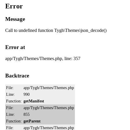
Error
Message
Call to undefined function Tygh\Themes\json_decode()
Error at
app/Tygh/Themes/Themes.php, line: 357
Backtrace
File:
app/Tygh/Themes/Themes.php
Line:
990
Function:
getManifest
File:
app/Tygh/Themes/Themes.php
Line:
855
Function:
getParent
File:
app/Tygh/Themes/Themes.php