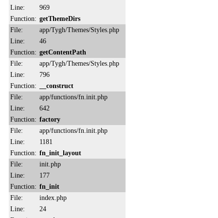
Line:
969
Function:
getThemeDirs
File:
app/Tygh/Themes/Styles.php
Line:
46
Function:
getContentPath
File:
app/Tygh/Themes/Styles.php
Line:
796
Function:
__construct
File:
app/functions/fn.init.php
Line:
642
Function:
factory
File:
app/functions/fn.init.php
Line:
1181
Function:
fn_init_layout
File:
init.php
Line:
177
Function:
fn_init
File:
index.php
Line:
24