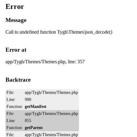
Error
Message
Call to undefined function Tygh\Themes\json_decode()
Error at
app/Tygh/Themes/Themes.php, line: 357
Backtrace
File:
app/Tygh/Themes/Themes.php
Line:
990
Function:
getManifest
File:
app/Tygh/Themes/Themes.php
Line:
855
Function:
getParent
File:
app/Tygh/Themes/Themes.php