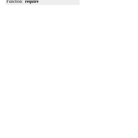
Function:
require